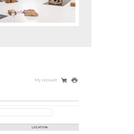
My Account
LOCATION