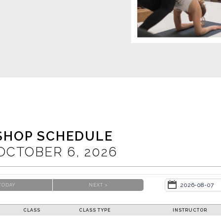
SHOP SCHEDULE
OCTOBER
6
, 2026
TODAY
NEXT >
CLASS
CLASS TYPE
INSTRUCTOR