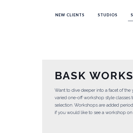
NEW CLIENTS
STUDIOS
BASK WORK
Want to dive deeper into a facet of the
varied one-off workshop style classes t
selection. Workshops are added periodi
if you would like to see a workshop on