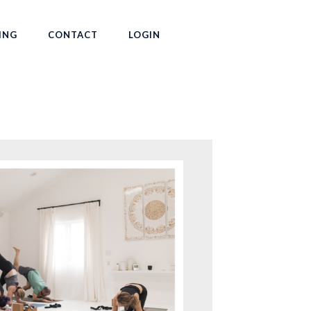
ING
CONTACT
LOGIN