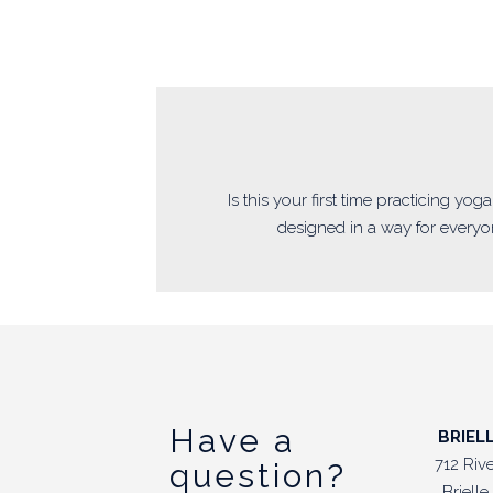
Is this your first time practicing yo
designed in a way for everyon
Have a
BRIEL
712 Riv
question?
Briell