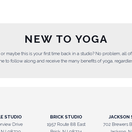
NEW TO YOGA
ga or maybe this is your first time back in a studio? No problem, all 
e to follow along and receive the many benefits of yoga, regardless
LE STUDIO
BRICK STUDIO
JACKSON 
erview Drive
1957 Route 88 East
702 Brewers B
e, NJ 08730
Brick, NJ 08724
Jackson, N