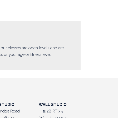
of our classes are open levels and are
 or your age or fitness level.
STUDIO
WALL STUDIO
ridge Road
1928 RT 35
J 08527
Wall, NJ 07719