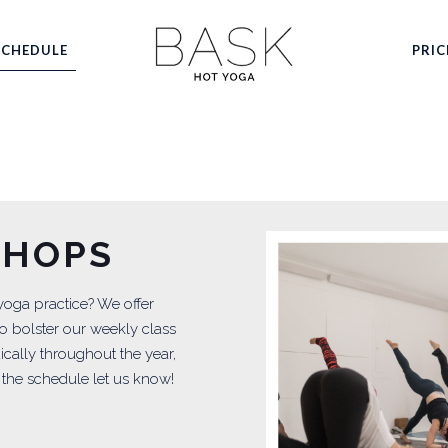
SCHEDULE
PRIC
SHOPS
 yoga practice? We offer
o bolster our weekly class
cally throughout the year,
 the schedule let us know!