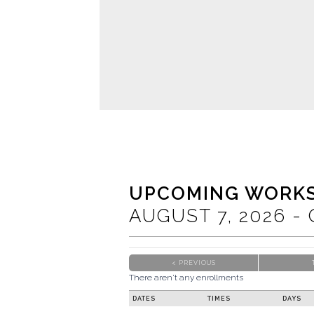
UPCOMING WORK
AUGUST
7
, 2026
-
< PREVIOUS
There aren't any enrollments
DATES
TIMES
DAYS