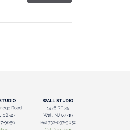
STUDIO
WALL STUDIO
ridge Road
1928 RT 35
J 08527
Wall, NJ 07719
37-9656
Text 732-637-9656
ctions
Get Directions