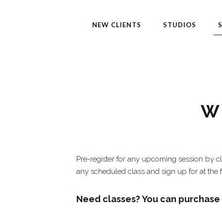
NEW CLIENTS
STUDIOS
W
Pre-register for any upcoming session by cli
any scheduled class and sign up for at the fr
Need classes? You can purchase 