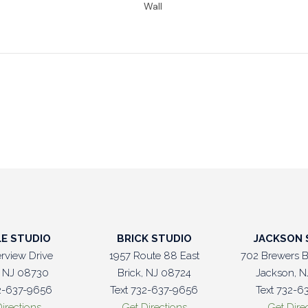
LE STUDIO
BRICK STUDIO
JACKSON 
erview Drive
1957 Route 88 East
702 Brewers B
e, NJ 08730
Brick, NJ 08724
Jackson, N
32-637-9656
Text 732-637-9656
Text 732-6
irections
Get Directions
Get Dire