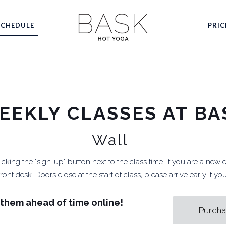
SCHEDULE
PRIC
EEKLY CLASSES AT BA
Wall
cking the "sign-up" button next to the class time. If you are a new 
ont desk. Doors close at the start of class, please arrive early if y
them ahead of time online!
Purcha