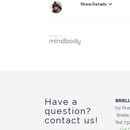
Have a
BRIEL
712 Riv
question?
Briell
contact us!
Text 7
Get D