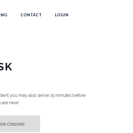
ING
CONTACT
LOGIN
SK
client you may also arrive 15 minutes before
ou are new!
se classes