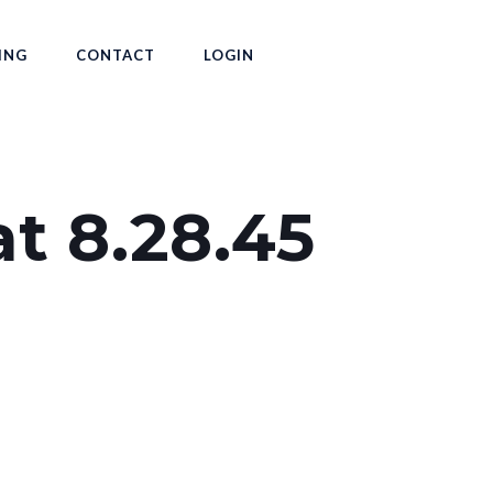
ING
CONTACT
LOGIN
at 8.28.45