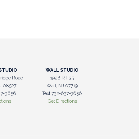
STUDIO
WALL STUDIO
ridge Road
1928 RT 35
J 08527
Wall, NJ 07719
37-9656
Text 732-637-9656
ctions
Get Directions