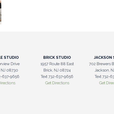
LE STUDIO
BRICK STUDIO
JACKSON 
erview Drive
1957 Route 88 East
702 Brewers B
e, NJ 08730
Brick, NJ 08724
Jackson, N
32-637-9656
Text 732-637-9656
Text 732-6
irections
Get Directions
Get Dire