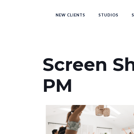
NEW CLIENTS
STUDIOS
Screen Sh
PM